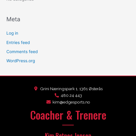
Meta
Log in
Entries feed
Comments feed
WordPress.org
Grini Næringspark 1, 1361 Østerås
480 24 443
kim@edgesports.no
Coacher & Trenere
Kim Røtnes Jensen